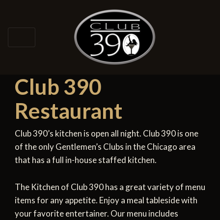
Club 390
Restaurant
Club 390’s kitchen is open all night. Club 390 is one
of the only Gentlemen’s Clubs in the Chicago area
that has a full in-house staffed kitchen.
The Kitchen of Club 390 has a great variety of menu
items for any appetite. Enjoy a meal tableside with
your favorite entertainer. Our menu includes