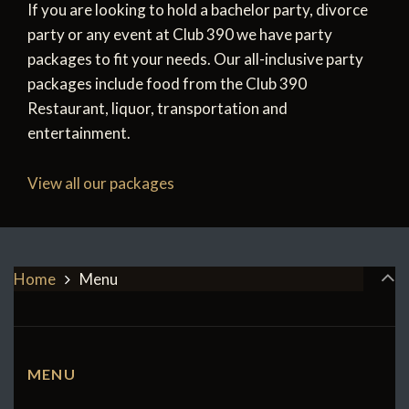
If you are looking to hold a bachelor party, divorce
party or any event at Club 390 we have party
packages to fit your needs. Our all-inclusive party
packages include food from the Club 390
Restaurant, liquor, transportation and
entertainment.
View all our packages
Home
Menu
MENU