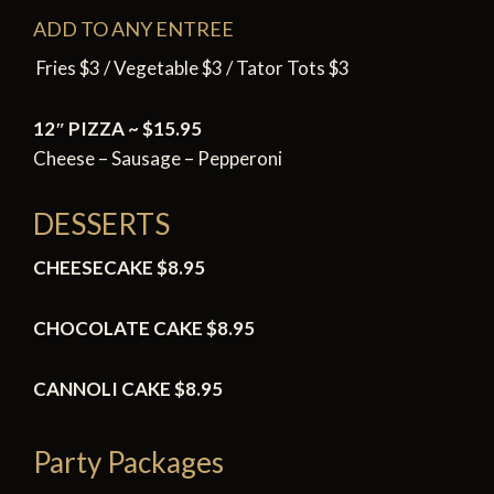
ADD TO ANY ENTREE
Fries $3 / Vegetable $3 / Tator Tots $3
12″ PIZZA ~ $15.95
Cheese – Sausage – Pepperoni
DESSERTS
CHEESECAKE $8.95
CHOCOLATE CAKE
$8.95
CANNOLI CAKE
$8.95
Party Packages