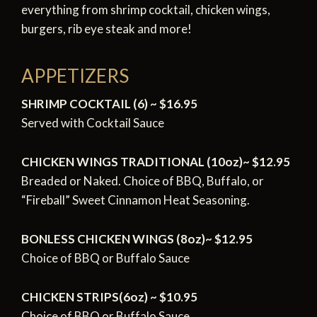
everything from shrimp cocktail, chicken wings,
burgers, rib eye steak and more!
APPETIZERS
SHRIMP COCKTAIL (6) ~ $16.95
Served with Cocktail Sauce
CHICKEN WINGS TRADITIONAL (10oz)~ $12.95
Breaded or Naked. Choice of BBQ, Buffalo, or
“Fireball” Sweet Cinnamon Heat Seasoning.
BONLESS CHICKEN WINGS (8oz)~ $12.95
Choice of BBQ or Buffalo Sauce
CHICKEN STRIPS(6oz) ~ $10.95
Choice of BBQ or Buffalo Sauce