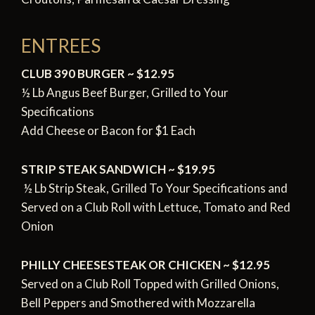
ENTREES
CLUB 390 BURGER ~ $12.95
½ Lb Angus Beef Burger, Grilled to Your
Specifications
Add Cheese or Bacon for $1 Each
STRIP STEAK SANDWICH ~ $19.95
½ Lb Strip Steak, Grilled To Your Specifications and
Served
on a Club Roll with Lettuce, Tomato and Red
Onion
PHILLY CHEESESTEAK OR CHICKEN ~ $12.95
Served on a Club Roll Topped with Grilled Onions,
Bell Peppers a
nd Smothered with Mozzarella