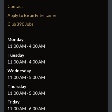
Contact
Apply to Be an Entertainer
Club 390 Jobs
Monday
11:00 AM - 4:00 AM
Tuesday
11:00 AM - 4:00 AM
Wednesday
11:00 AM - 5:00 AM
Thursday
11:00 AM - 5:00 AM
Friday
11:00 AM - 6:00 AM