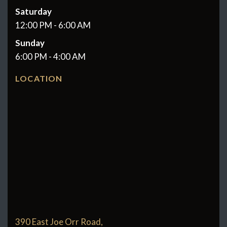
Saturday
12:00 PM - 6:00 AM
Sunday
6:00 PM - 4:00 AM
LOCATION
390 East Joe Orr Road,