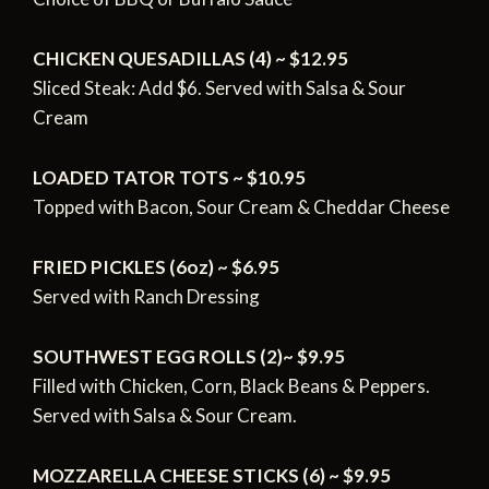
CHICKEN QUESADILLAS (4) ~ $12.95
Sliced Steak: Add $6.
Served with Salsa & Sour
Cream
LOADED TATOR TOTS ~ $10.95
Topped with Bacon, Sour Cream & Cheddar Cheese
FRIED PICKLES (6oz) ~ $6.95
Served with Ranch Dressing
SOUTHWEST EGG ROLLS (2)~ $9.95
Filled with Chicken, Corn, Black Beans & Peppers.
Served with Salsa & Sour Cream.
MOZZARELLA CHEESE STICKS (6) ~ $9.95