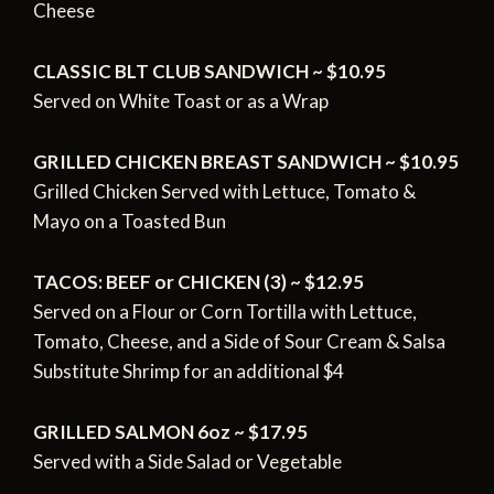
Cheese
CLASSIC BLT CLUB SANDWICH ~ $10.95
Served on White Toast or as a Wrap
GRILLED CHICKEN BREAST SANDWICH ~ $10.95
Grilled Chicken Served with Lettuce, Tomato &
Mayo on a Toasted Bun
TACOS: BEEF or CHICKEN (3) ~ $12.95
Served on a Flour or Corn Tortilla with Lettuce,
Tomato,
Cheese, and a Side of Sour Cream & Salsa
Substitute Shrimp for an additional $4
GRILLED SALMON 6oz ~ $17.95
Served with a Side Salad or Vegetable