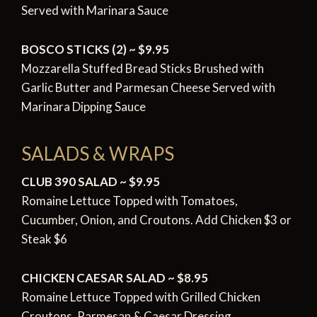
Served with Marinara Sauce
BOSCO STICKS (2) ~ $9.95
Mozzarella Stuffed Bread Sticks Brushed with
Garlic Butter and Parmesan Cheese Served with
Marinara Dipping Sauce
SALADS & WRAPS
CLUB 390 SALAD ~ $9.95
Romaine Lettuce Topped with Tomatoes,
Cucumber,
Onion, and Croutons. Add Chicken $3 or
Steak $6
CHICKEN CAESAR SALAD ~ $8.95
Romaine Lettuce Topped with Grilled Chicken
Croutons,
Parmesan & Caesar Dressing