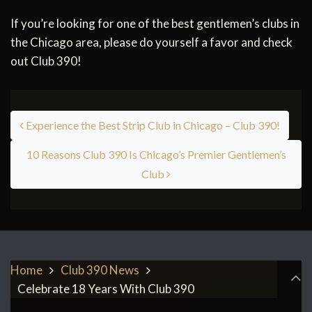
If you’re looking for one of the best gentlemen’s clubs in
the Chicago area, please do yourself a favor and check
out Club 390!
Post navigation
Experience the Best Strip Club in Chicago – Club 390!
10 Reasons Club 390 Is Chicago’s Premier Gentlemen’s
Club
Home
Club 390 News
Celebrate 18 Years With Club 390