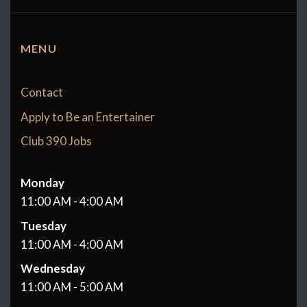
MENU
Contact
Apply to Be an Entertainer
Club 390 Jobs
Monday
11:00 AM - 4:00 AM
Tuesday
11:00 AM - 4:00 AM
Wednesday
11:00 AM - 5:00 AM