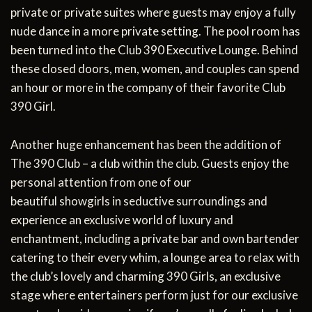
private or private suites where guests may enjoy a fully
nude dance in a more private setting. The pool room has
been turned into the Club 390 Executive Lounge. Behind
these closed doors, men, women, and couples can spend
an hour or more in the company of their favorite Club
390 Girl.
Another huge enhancement has been the addition of
The 390 Club – a club within the club. Guests enjoy the
personal attention from one of our
beautiful showgirls in seductive surroundings and
experience an exclusive world of luxury and
enchantment, including a private bar and own bartender
catering to their every whim, a lounge area to relax with
the club’s lovely and charming 390 Girls, an exclusive
stage where entertainers perform just for our exclusive