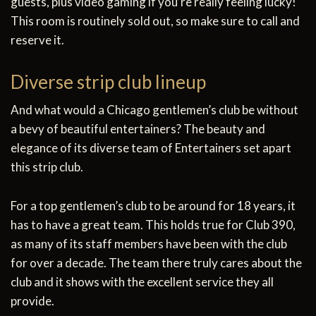
guests, plus video gaming if you’re really feeling lucky!
This room is routinely sold out, so make sure to call and
reserve it.
Diverse strip club lineup
And what would a Chicago gentlemen’s club be without
a bevy of beautiful entertainers? The beauty and
elegance of its diverse team of Entertainers set apart
this strip club.
For a top gentlemen’s club to be around for 18 years, it
has to have a great team. This holds true for Club 390,
as many of its staff members have been with the club
for over a decade. The team there truly cares about the
club and it shows with the excellent service they all
provide.