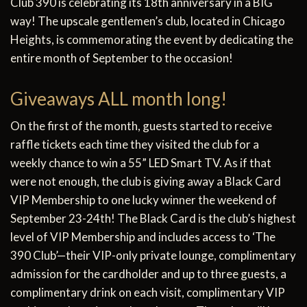
Club 390 is celebrating its 18th anniversary in a BIG
way! The upscale gentlemen’s club, located in Chicago
Heights, is commemorating the event by dedicating the
entire month of September to the occasion!
Giveaways ALL month long!
On the first of the month, guests started to receive
raffle tickets each time they visited the club for a
weekly chance to win a 55” LED Smart TV. As if that
were not enough, the club is giving away a Black Card
VIP Membership to one lucky winner the weekend of
September 23-24th! The Black Card is the club’s highest
level of VIP Membership and includes access to ‘The
390 Club’—their VIP-only private lounge, complimentary
admission for the cardholder and up to three guests, a
complimentary drink on each visit, complimentary VIP