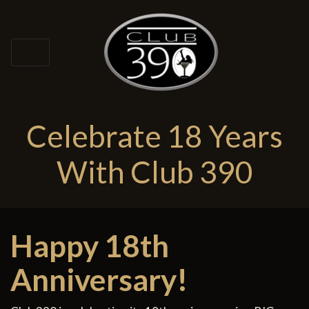
Celebrate 18 Years
With Club 390
Happy 18th
Anniversary!