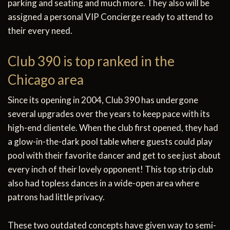
parking and seating and much more. They also will be
assigned a personal VIP Concierge ready to attend to
their every need.
Club 390 is top ranked in the
Chicago area
Since its opening in 2004, Club 390 has undergone
several upgrades over the years to keep pace with its
high-end clientele. When the club first opened, they had
a glow-in-the-dark pool table where guests could play
pool with their favorite dancer and get to see just about
every inch of their lovely opponent! This top strip club
also had topless dances in a wide-open area where
patrons had little privacy.
These two outdated concepts have given way to semi-