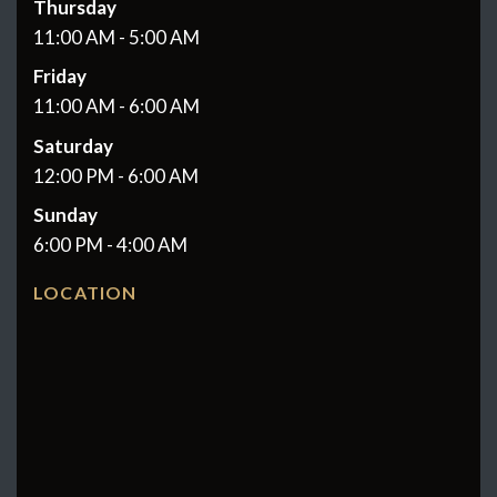
Thursday
11:00 AM - 5:00 AM
Friday
11:00 AM - 6:00 AM
Saturday
12:00 PM - 6:00 AM
Sunday
6:00 PM - 4:00 AM
LOCATION