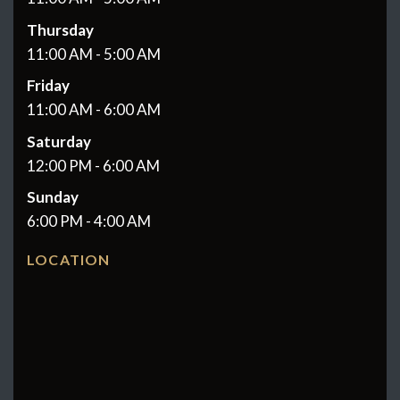
Thursday
11:00 AM - 5:00 AM
Friday
11:00 AM - 6:00 AM
Saturday
12:00 PM - 6:00 AM
Sunday
6:00 PM - 4:00 AM
LOCATION