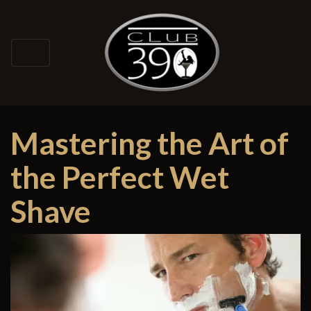
Mastering the Art of
the Perfect Wet
Shave