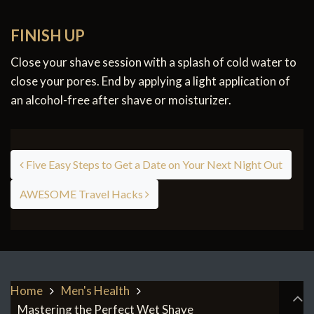
FINISH UP
Close your shave session with a splash of cold water to
close your pores. End by applying a light application of
an alcohol-free after shave or moisturizer.
Post navigation
Five Easy Steps to Get a Date on Your Next Night Out
AWESOME Travel Hacks
Home
Men's Health
Mastering the Perfect Wet Shave