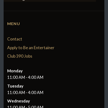
MENU
Contact
Apply to Be an Entertainer
Club 390 Jobs
Monday
11:00 AM - 4:00 AM
Tuesday
11:00 AM - 4:00 AM
Wednesday
11:00 AM - 5:00 AM