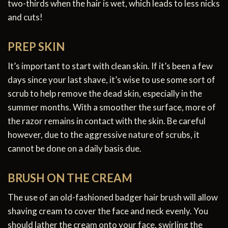
two-thirds when the hair is wet, which leads to less nicks
and cuts!
PREP SKIN
It’s important to start with clean skin. If it’s been a few
days since your last shave, it’s wise to use some sort of
scrub to help remove the dead skin, especially in the
summer months. With a smoother the surface, more of
the razor remains in contact with the skin. Be careful
however, due to the aggressive nature of scrubs, it
cannot be done on a daily basis due.
BRUSH ON THE CREAM
The use of an old-fashioned badger hair brush will allow
shaving cream to cover the face and neck evenly. You
should lather the cream onto your face, swirling the