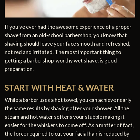
If you’ve ever had the awesome experience of a proper
shave from an old-school barbershop, you know that
shaving should leave your face smooth and refreshed,
not red and irritated. The most important thing to
getting a barbershop-worthy wet shave, is good
preparation.
START WITH HEAT & WATER
While a barber uses a hot towel, you can achieve nearly
the same results by shaving after your shower. All the
steam and hot water softens your stubble making it
easier for the whiskers to come off. As a matter of fact,
the force required to cut your facial hair is reduced by