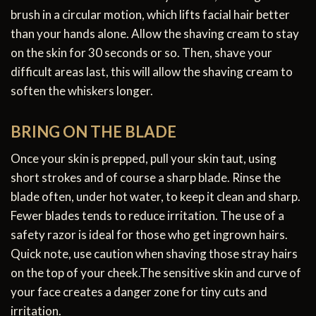
brush in a circular motion, which lifts facial hair better
than your hands alone. Allow the shaving cream to stay
on the skin for 30 seconds or so. Then, shave your
difficult areas last, this will allow the shaving cream to
soften the whiskers longer.
BRING ON THE BLADE
Once your skin is prepped, pull your skin taut, using
short strokes and of course a sharp blade. Rinse the
blade often, under hot water, to keep it clean and sharp.
Fewer blades tends to reduce irritation. The use of a
safety razor is ideal for those who get ingrown hairs.
Quick note, use caution when shaving those stray hairs
on the top of your cheek.The sensitive skin and curve of
your face creates a danger zone for tiny cuts and
irritation.