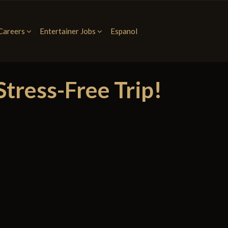
Careers
Entertainer Jobs
Espanol
tress-Free Trip!