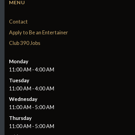
MENU
Contact
Apply to Be an Entertainer
Club 390 Jobs
Monday
11:00 AM - 4:00 AM
Tuesday
11:00 AM - 4:00 AM
Wednesday
11:00 AM - 5:00 AM
Thursday
11:00 AM - 5:00 AM