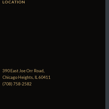
LOCATION
390 East Joe Orr Road,
Chicago Heights, IL 60411
(708) 758-2582