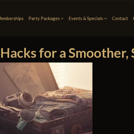
emberships
Party Packages
Events & Specials
Contact
acks for a Smoother, S