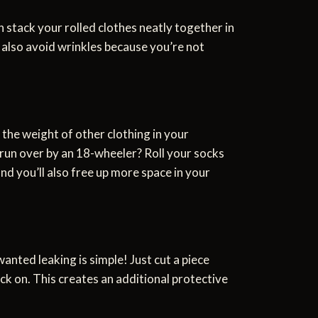
 stack your rolled clothes neatly together in
l also avoid wrinkles because you’re not
he weight of other clothing in your
 run over by an 18-wheeler? Roll your socks
nd you’ll also free up more space in your
anted leaking is simple! Just cut a piece
ck on. This creates an additional protective