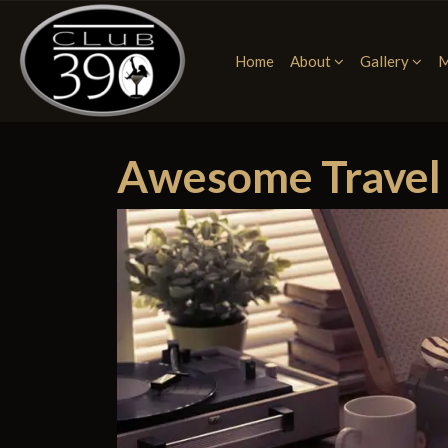
Home
About
Gallery
M
Awesome Travel H