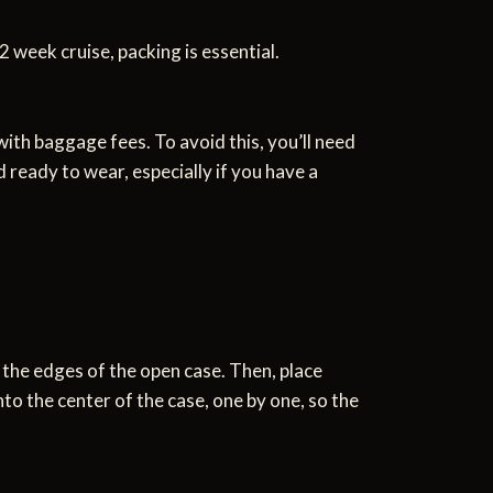
2 week cruise, packing is essential.
ith baggage fees. To avoid this, you’ll need
 ready to wear, especially if you have a
r the edges of the open case. Then, place
nto the center of the case, one by one, so the