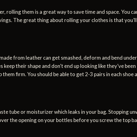
, rolling them is a great way to save time and space. You can
ngs. The great thing about rolling your clothes is that you’l
 made from leather can get smashed, deform and bend under t
 keep their shape and don’t end up looking like they’ve been
 them firm. You should be able to get 2-3 pairs in each shoe a
ste tube or moisturizer which leaks in your bag. Stopping unw
 over the opening on your bottles before you screw the top ba