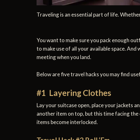
Traveling is an essential part of life. Whethe
You want to make sure you pack enough outfits
to make use of all your available space. And 
meeting when you land.
Below are five travel hacks you may find usef
#1 Layering Clothes
Lay your suitcase open, place your jackets an
another item on top, but this time facing the
items become interlocked.