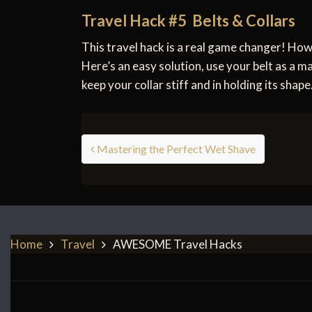
Travel Hack #5 Belts & Collars
This travel hack is a real game changer! Ho
Here’s an easy solution, use your belt as a mak
keep your collar stiff and in holding its shape
Post navigation
Mastering the Perfect Wet Shave
Home
Travel
AWESOME Travel Hacks