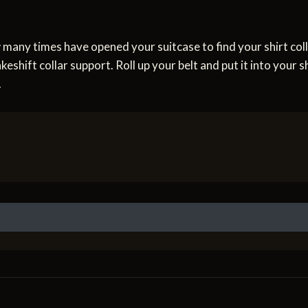
w many times have opened your suitcase to find your shirt c
eshift collar support. Roll up your belt and put it into your sh
.