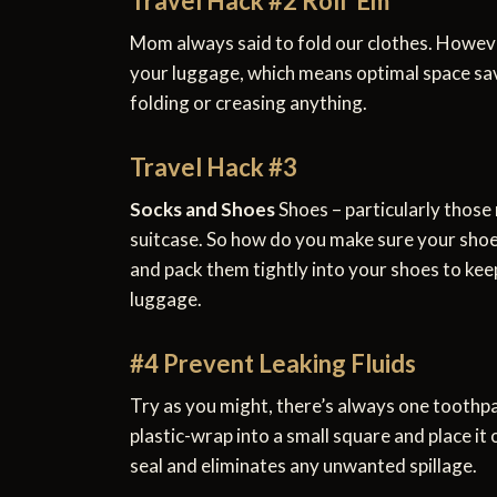
Travel Hack #2 Roll ‘Em
Mom always said to fold our clothes. However
your luggage, which means optimal space savi
folding or creasing anything.
Travel Hack #3
Socks and Shoes
Shoes – particularly those
suitcase. So how do you make sure your shoes
and pack them tightly into your shoes to keep
luggage.
#4 Prevent Leaking Fluids
Try as you might, there’s always one toothpa
plastic-wrap into a small square and place it
seal and eliminates any unwanted spillage.