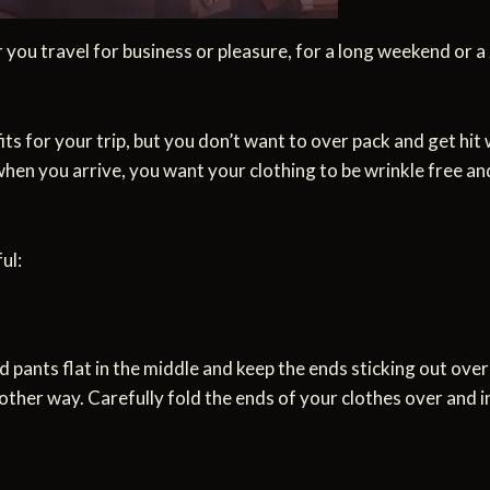
r you travel for business or pleasure, for a long weekend or a 
 for your trip, but you don’t want to over pack and get hit w
when you arrive, you want your clothing to be wrinkle free and
ul:
d pants flat in the middle and keep the ends sticking out ove
 other way. Carefully fold the ends of your clothes over and i