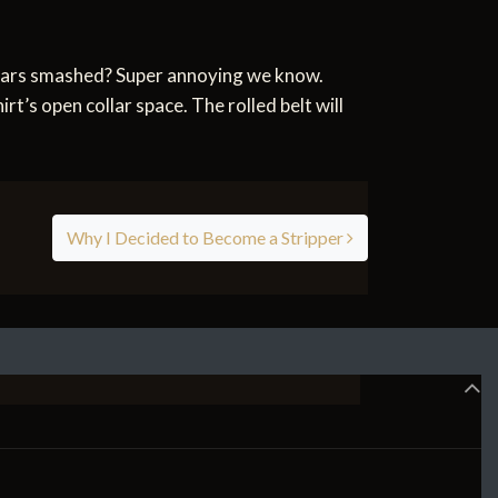
ollars smashed? Super annoying we know.
irt’s open collar space. The rolled belt will
Why I Decided to Become a Stripper