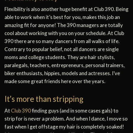
Flexibility is also another huge benefit at Club 390. Being
able to work when it’s best for you, makes this job an
amazing fit for anyone! The 390 managers are totally
cool about working with you on your schedule. At Club
390 there are so many dancers from all walks of life.
Contrary to popular belief, not all dancers are single
moms and college students. They are hair stylists,
paralegals, teachers, entrepreneurs, personal trainers,
biker enthusiasts, hippies, models and actresses. I’ve
made some great friends here over the years.
It’s more than stripping
At
Club 390
finding guys (and in some cases gals) to
strip for is never a problem. And when I dance, I move so
fast when I get offstage my hair is completely soaked!