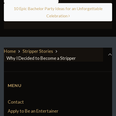
10 Epic Bachelor Party Ideas for an Unforgettable
Celebration
Home
Stripper Stories
Why I Decided to Become a Stripper
MENU
Contact
Apply to Be an Entertainer