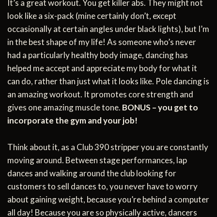
It’s a great workout. You get killer abs. They might not
look like a six-pack (mine certainly don’t, except
occasionally at certain angles under black lights), but I’m
in the best shape of my life! As someone who’s never
had a particularly healthy body image, dancing has
helped me accept and appreciate my body for what it
can do, rather than just what it looks like. Pole dancing is
an amazing workout. It promotes core strength and
gives one amazing muscle tone.
BONUS – you get to
incorporate the gym and your job!
Think about it, as a Club 390 stripper you are constantly
moving around. Between stage performances, lap
dances and walking around the club looking for
customers to sell dances to, you never have to worry
about gaining weight, because you’re behind a computer
all day! Because you are so physically active, dancers