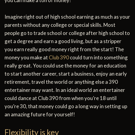
you can make a ton of money!
Imagine right out of high school earning as much as your
parents without any college or special skills. Most
people go to trade school or college after high school to
get a degree and earn a good living, but as a stripper
you earn really good money right from the start! The
money you make at
Club 390
could turn into something
really great. You could use the money for an education
to start another career, start a business, enjoy an early
retirement, travel the world or anything else a 390
entertainer may want. In an ideal world an entertainer
could dance at Club 390 from when you’re 18 until
you’re 30, that money could go a long way in setting up
an amazing future for yourself!
Flexibility is key