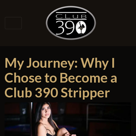
My Journey: Why I
Chose to Become a
Club 390 Stripper