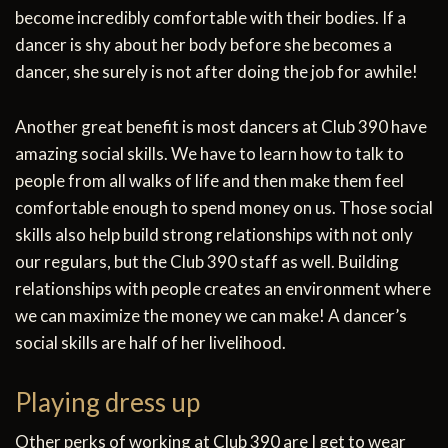
become incredibly comfortable with their bodies. If a
dancer is shy about her body before she becomes a
dancer, she surely is not after doing the job for awhile!
Another great benefit is most dancers at Club 390 have
amazing social skills. We have to learn how to talk to
people from all walks of life and then make them feel
comfortable enough to spend money on us. Those social
skills also help build strong relationships with not only
our regulars, but the Club 390 staff as well. Building
relationships with people creates an environment where
we can maximize the money we can make! A dancer’s
social skills are half of her livelihood.
Playing dress up
Other perks of working at Club 390 are I get to wear