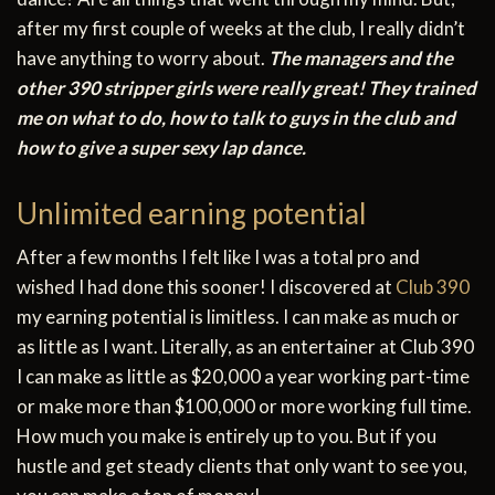
after my first couple of weeks at the club, I really didn’t
have anything to worry about.
The managers and the
other 390 stripper girls were really great! They trained
me on what to do, how to talk to guys in the club and
how to give a super sexy lap dance.
Unlimited earning potential
After a few months I felt like I was a total pro and
wished I had done this sooner! I discovered at
Club 390
my earning potential is limitless. I can make as much or
as little as I want. Literally, as an entertainer at Club 390
I can make as little as $20,000 a year working part-time
or make more than $100,000 or more working full time.
How much you make is entirely up to you. But if you
hustle and get steady clients that only want to see you,