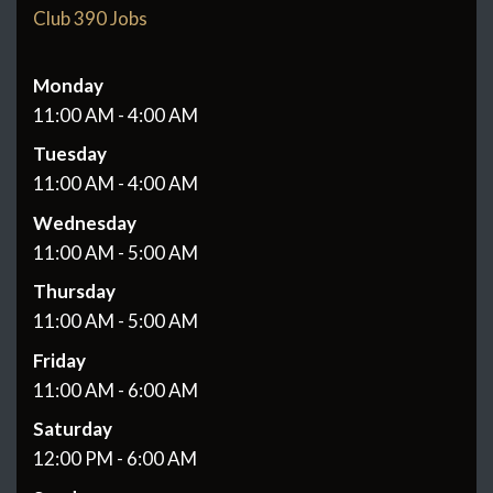
Club 390 Jobs
Monday
11:00 AM - 4:00 AM
Tuesday
11:00 AM - 4:00 AM
Wednesday
11:00 AM - 5:00 AM
Thursday
11:00 AM - 5:00 AM
Friday
11:00 AM - 6:00 AM
Saturday
12:00 PM - 6:00 AM