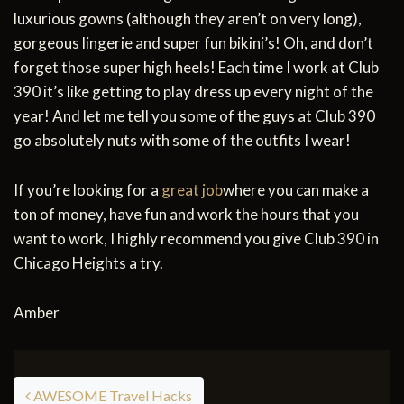
luxurious gowns (although they aren’t on very long),
gorgeous lingerie and super fun bikini’s! Oh, and don’t
forget those super high heels! Each time I work at Club
390 it’s like getting to play dress up every night of the
year! And let me tell you some of the guys at Club 390
go absolutely nuts with some of the outfits I wear!
If you’re looking for a
great job
where you can make a
ton of money, have fun and work the hours that you
want to work, I highly recommend you give Club 390 in
Chicago Heights a try.
Amber
Post navigation
AWESOME Travel Hacks