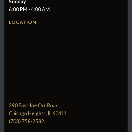
Sunday
6:00 PM - 4:00 AM
LOCATION
390 East Joe Orr Road,
Chicago Heights, IL 60411
(708) 758-2582