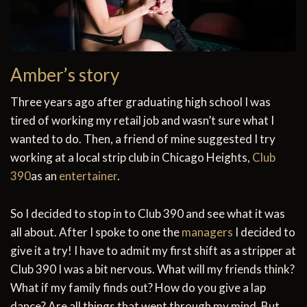
Amber’s story
Three years ago after graduating high school I was
tired of working my retail job and wasn’t sure what I
wanted to do. Then, a friend of mine suggested I try
working at a local strip club in Chicago Heights,
Club
390
as an
entertainer
.
So I decided to stop in to Club 390 and see what it was
all about. After I spoke to one the
managers
I decided to
give it a try! I have to admit my first shift as a stripper at
Club 390 I was a bit nervous. What will my friends think?
What if my family finds out? How do you give a lap
dance? Are all things that went through my mind. But,